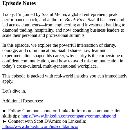
Episode Notes
Today, I’m joined by Saahil Metha, a global entrepreneur, peak-
performance coach, and author of
Break Free
. Saahil has lived and
led across continents—from engineering and investment banking to
diamond trading, hospitality, and now coaching business leaders to
scale their personal and professional summits.
In this episode, we explore the powerful intersection of clarity,
courage, and communication. Saahil shares how fear and
experimentation shaped his career, why clarity is the cornerstone of
confident communication, and how to avoid miscommunication in
today’s cross-cultural, multi-generational workplace.
This episode is packed with real-world insights you can immediately
apply.
Let’s dive in.
Additional Resources:
► Follow Communispond on LinkedIn for more communication
skills tips:
https://www.linkedin.com/company/communispond
► Connect with Scott D'Amico on LinkedIn:
https://www.linkedin.com/in/scottdamico/