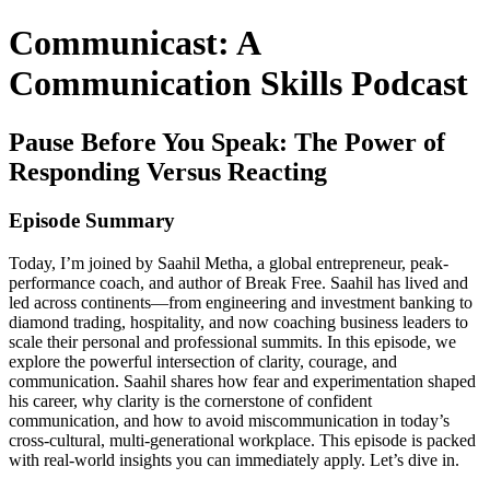
Communicast: A
Communication Skills Podcast
Pause Before You Speak: The Power of
Responding Versus Reacting
Episode Summary
Today, I’m joined by Saahil Metha, a global entrepreneur, peak-
performance coach, and author of Break Free. Saahil has lived and
led across continents—from engineering and investment banking to
diamond trading, hospitality, and now coaching business leaders to
scale their personal and professional summits. In this episode, we
explore the powerful intersection of clarity, courage, and
communication. Saahil shares how fear and experimentation shaped
his career, why clarity is the cornerstone of confident
communication, and how to avoid miscommunication in today’s
cross-cultural, multi-generational workplace. This episode is packed
with real-world insights you can immediately apply. Let’s dive in.